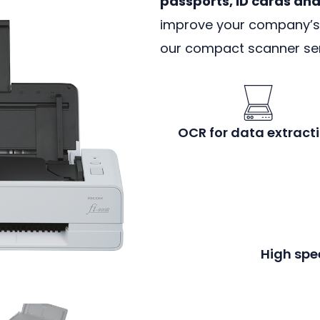
passports, ID cards an
improve your company’s r
our compact scanner ser
OCR for data extracti
High spe