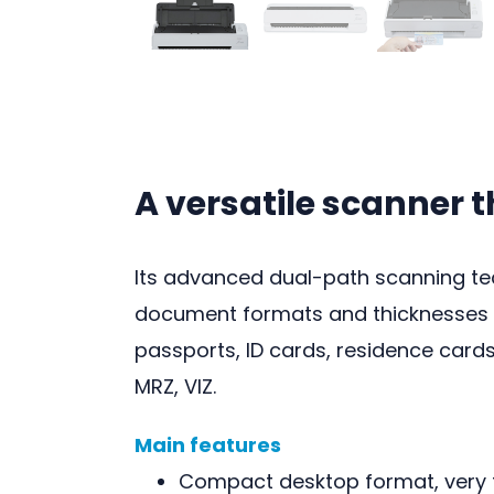
A versatile scanner 
Its advanced dual-path scanning te
document formats and thicknesses a
passports, ID cards, residence cards
MRZ, VIZ.
Main features
Compact desktop format, very f