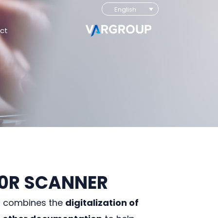
English
ct
00R SCANNER
r combines the
digitalization of