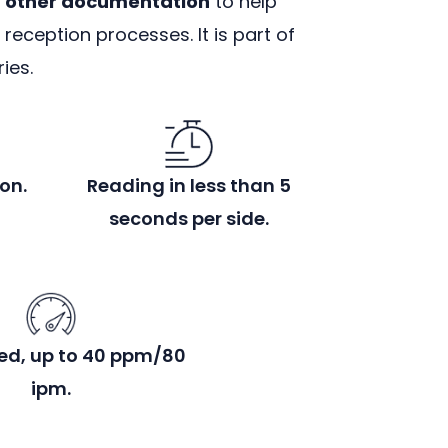
d other documentation
to help
eception processes. It is part of
ies.
on.
Reading in less than 5
seconds per side.
ed, up to 40 ppm/80
ipm.