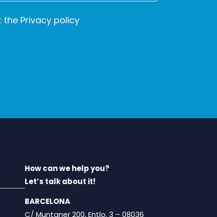
t the
Privacy policy
How can we help you?
Let’s talk about it!
BARCELONA
C/ Muntaner 200, Entlo. 3 – 08036