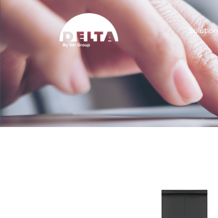
Solutio