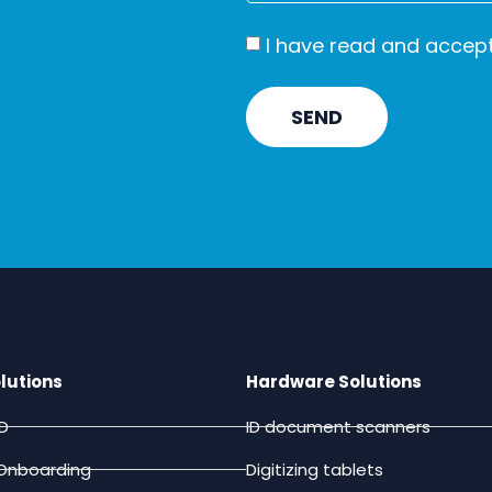
I have read and accep
SEND
lutions
Hardware Solutions
ID
ID document scanners
Onboarding
Digitizing tablets