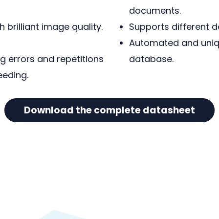
documents.
 brilliant image quality.
Supports different 
Automated and uniq
 errors and repetitions
database.
eeding.
Download the complete datasheet