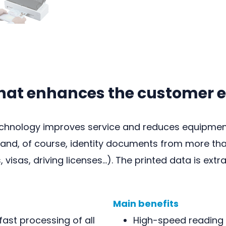
that enhances the customer 
chnology improves service and reduces equipment 
nd, of course, identity documents from more than
, visas, driving licenses…). The printed data is ex
Main benefits
ast processing of all
High-speed reading 