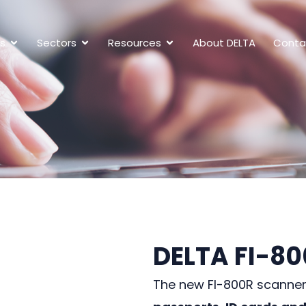
ns
Sectors
Resources
About DELTA
Conta
DELTA FI-8
The new FI-800R scanne