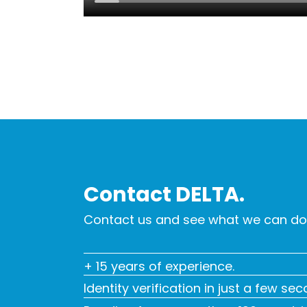
Contact DELTA.
Contact us and see what we can do 
+ 15 years of experience.
Identity verification in just a few se