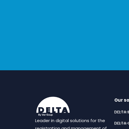
Our so
DELTA 
Leader in digital solutions for the
DELTA 
registration and management of