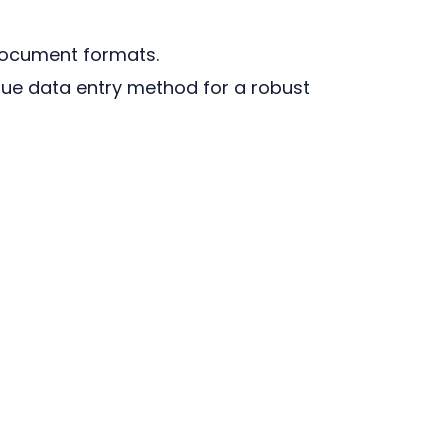
document formats.
ue data entry method for a robust