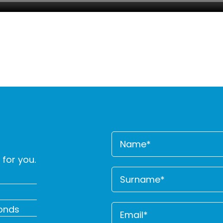
for you.
conds