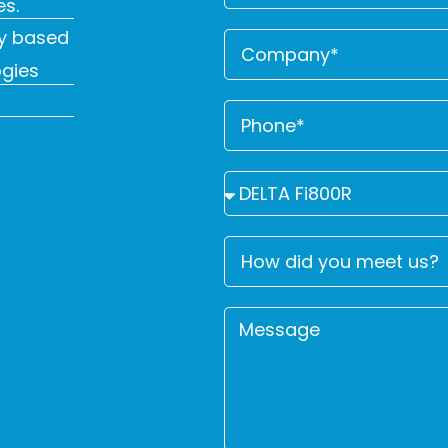
es.
y based
ogies