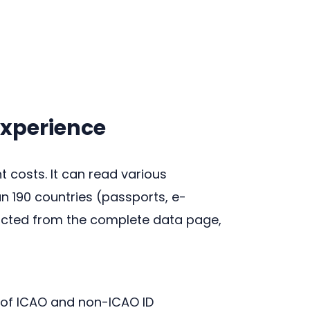
experience
costs. It can read various
 190 countries (passports, e-
tracted from the complete data page,
of ICAO and non-ICAO ID