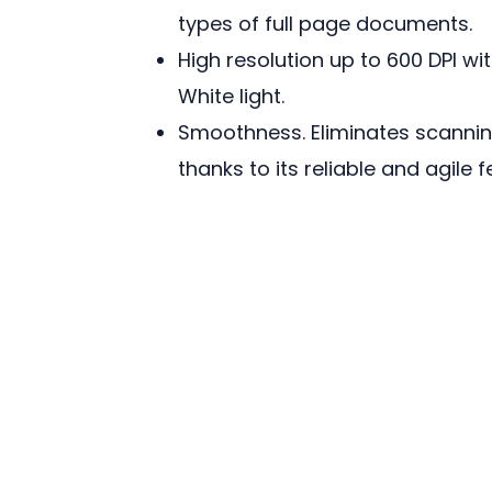
types of full page documents.
High resolution up to 600 DPI with
White light.
Smoothness. Eliminates scanning
thanks to its reliable and agile f