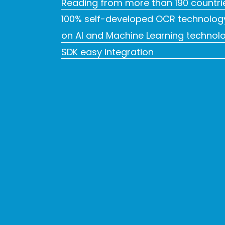
Reading from more than 190 countri
100% self-developed OCR technolog
on AI and Machine Learning technol
SDK easy integration