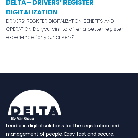
DELTA – DRIVERS’ REGISTER
DIGITALIZATION
DRIVERS’ REGISTER DIGITALIZATION: BENEFITS AND
OPERATION Do you aim to offer a better register
experience for your drivers?
We are using cookies to give you the best experience on our websit
You can find out more about which cookies we are using or switch
settings
.
Leader in digital solutions for the registration and
Accept
Reject
Settings
management of people. Easy, fast and secure,