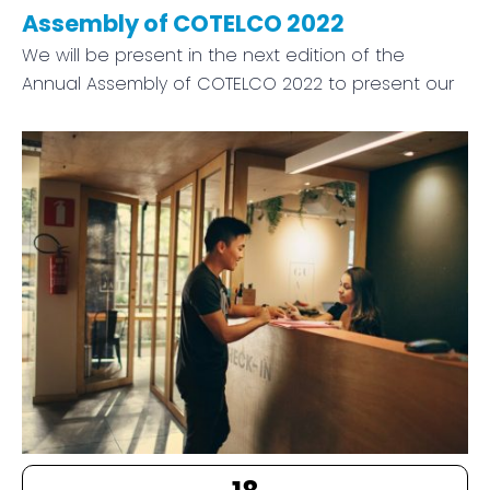
Assembly of COTELCO 2022
We will be present in the next edition of the
Annual Assembly of COTELCO 2022 to present our
18