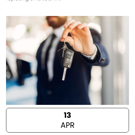
13
APR