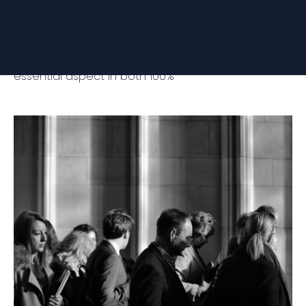
through Technology and Innovation
Ubintia is a technology consultancy focused on
enhancing the user experience, an increasingly
essential aspect in both 100%