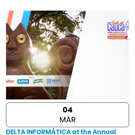
04
MAR
DELTA INFORMÁTICA at the Annual