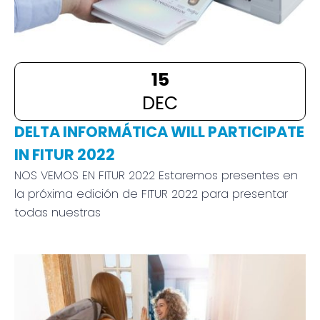
15
DEC
DELTA INFORMÁTICA WILL PARTICIPATE
IN FITUR 2022
NOS VEMOS EN FITUR 2022 Estaremos presentes en
la próxima edición de FITUR 2022 para presentar
todas nuestras