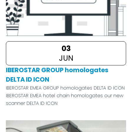
03
JUN
IBEROSTAR GROUP homologates
DELTA ID ICON
IBEROSTAR EMEA GROUP homologates DELTA ID ICON
IBEROSTAR EMEA hotel chain homologates our new
scanner DELTA ID ICON