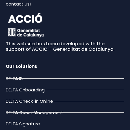
contact us!
This website has been developed with the
support of ACCIÓ – Generalitat de Catalunya.
Our solutions
DELTA ID
DELTA Onboarding
DELTA Check-in Online
DELTA Guest Management
DELTA Signature