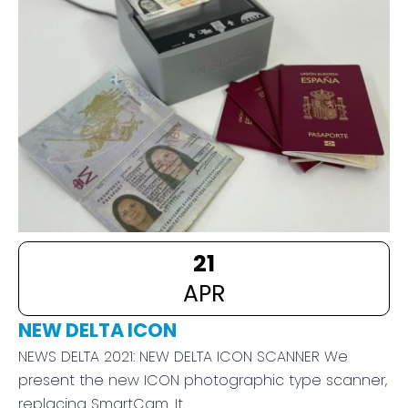
21
APR
NEW DELTA ICON
NEWS DELTA 2021: NEW DELTA ICON SCANNER We
present the new ICON photographic type scanner,
replacing SmartCam. It