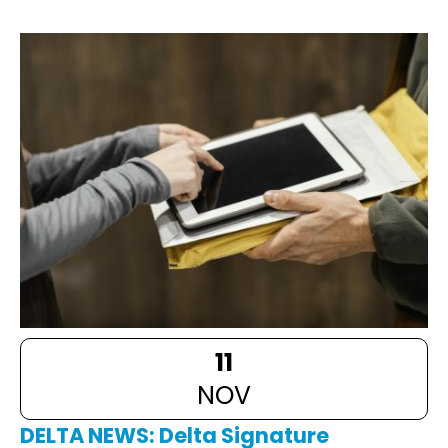
11
NOV
DELTA NEWS: Delta Signature