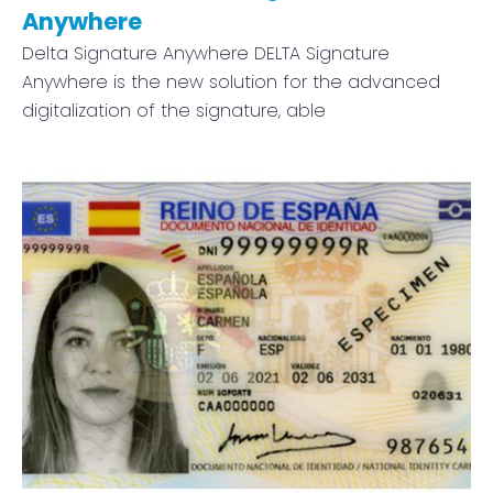
Anywhere
Delta Signature Anywhere DELTA Signature
Anywhere is the new solution for the advanced
digitalization of the signature, able