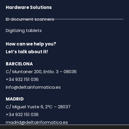
Hardware Solutions
ID document scanners
Digitizing tablets
How can we help you?
Let’s talk about it!
BARCELONA
C/ Muntaner 200, Entlo. 3 – 08036
+34 932 151 036
info@deltainformatica.es
MADRID
C/ Miguel Yuste 6, 2ºC – 28037
+34 932 151 036
madrid@deltainformatica.es