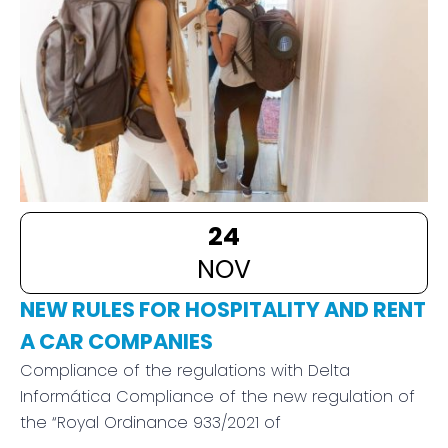
24
NOV
NEW RULES FOR HOSPITALITY AND RENT
A CAR COMPANIES
Compliance of the regulations with Delta
Informática Compliance of the new regulation of
the “Royal Ordinance 933/2021 of