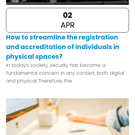
02
APR
How to streamline the registration
and accreditation of individuals in
physical spaces?
In today’s society, security has become a
fundamental concern in any context, both digital
and physical. Therefore, the