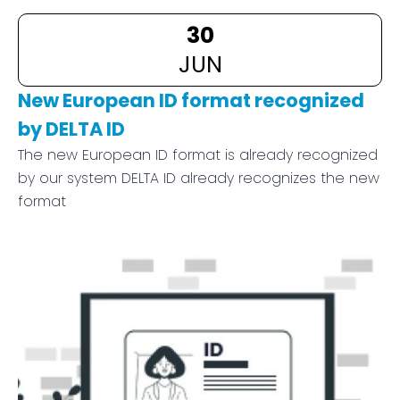
30
JUN
New European ID format recognized
by DELTA ID
The new European ID format is already recognized
by our system DELTA ID already recognizes the new
format