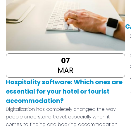
C
07
MAR
Hospitality software: Which ones are
essential for your hotel or tourist
accommodation?
Digitalization has completely changed the way
people understand travel, especially when it
comes to finding and booking accommodation.