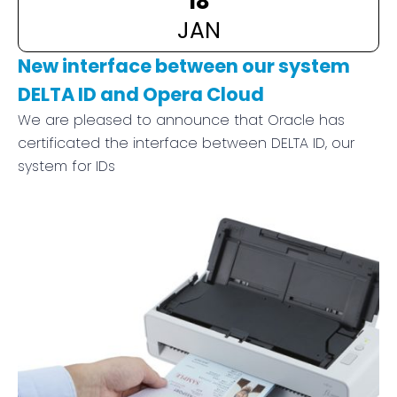
JAN
New interface between our system
DELTA ID and Opera Cloud
We are pleased to announce that Oracle has
certificated the interface between DELTA ID, our
system for IDs